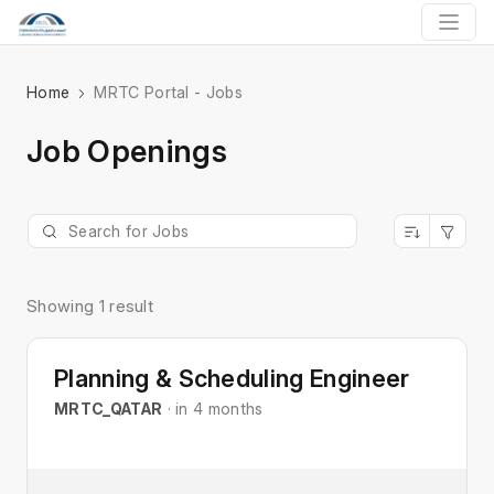
Home
MRTC Portal - Jobs
Job Openings
Showing 1 result
Planning & Scheduling Engineer
MRTC_QATAR
· in 4 months