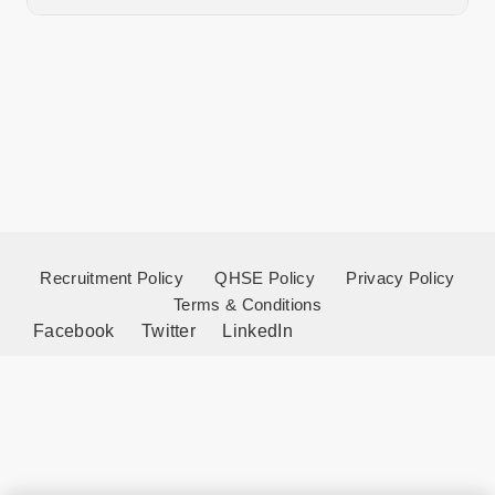
Recruitment Policy
QHSE Policy
Privacy Policy
Terms & Conditions
Facebook
Twitter
LinkedIn